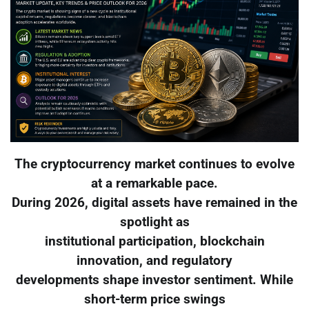
The cryptocurrency market continues to evolve
at a remarkable pace.
During 2026, digital assets have remained in the
spotlight as
institutional participation, blockchain
innovation, and regulatory
developments shape investor sentiment. While
short-term price swings