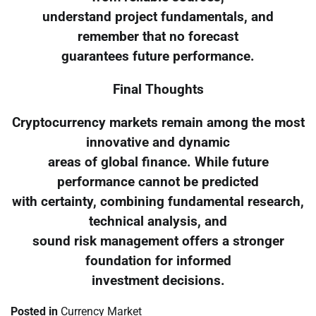
understand project fundamentals, and
remember that no forecast
guarantees future performance.
Final Thoughts
Cryptocurrency markets remain among the most
innovative and dynamic
areas of global finance. While future
performance cannot be predicted
with certainty, combining fundamental research,
technical analysis, and
sound risk management offers a stronger
foundation for informed
investment decisions.
Posted in
Currency Market