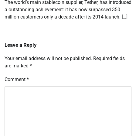
The world’s main stablecoin supplier, Tether, has introduced
a outstanding achievement: it has now surpassed 350
million customers only a decade after its 2014 launch. […]
Leave a Reply
Your email address will not be published.
Required fields
are marked
*
Comment
*