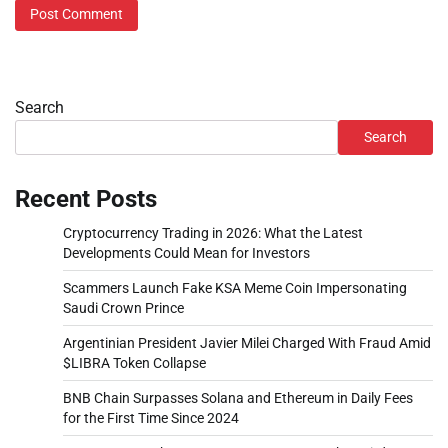
Search
Search
Recent Posts
Cryptocurrency Trading in 2026: What the Latest
Developments Could Mean for Investors
Scammers Launch Fake KSA Meme Coin Impersonating
Saudi Crown Prince
Argentinian President Javier Milei Charged With Fraud Amid
$LIBRA Token Collapse
BNB Chain Surpasses Solana and Ethereum in Daily Fees
for the First Time Since 2024