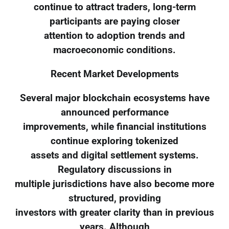
continue to attract traders, long-term
participants are paying closer
attention to adoption trends and
macroeconomic conditions.
Recent Market Developments
Several major blockchain ecosystems have
announced performance
improvements, while financial institutions
continue exploring tokenized
assets and digital settlement systems.
Regulatory discussions in
multiple jurisdictions have also become more
structured, providing
investors with greater clarity than in previous
years. Although