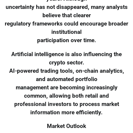
uncertainty has not disappeared, many analysts
believe that clearer
regulatory frameworks could encourage broader
institutional
participation over time.
Artificial intelligence is also influencing the
crypto sector.
AI-powered trading tools, on-chain analytics,
and automated portfolio
management are becoming increasingly
common, allowing both retail and
professional investors to process market
information more efficiently.
Market Outlook