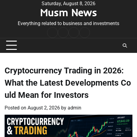
Skip
Saturday, August 8, 2026
Musm News
to
content
Everything related to business and investments
Home
Terms
Privacy
Contact
&
Policy
Us
Conditions
Cryptocurrency Trading in 2026:
What the Latest Developments Co
uld Mean for Investors
Posted on
August 2, 2026
by
admin