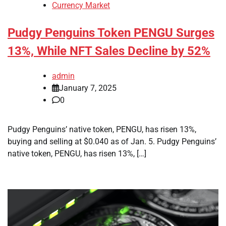
Currency Market
Pudgy Penguins Token PENGU Surges
13%, While NFT Sales Decline by 52%
admin
January 7, 2025
0
Pudgy Penguins’ native token, PENGU, has risen 13%,
buying and selling at $0.040 as of Jan. 5. Pudgy Penguins’
native token, PENGU, has risen 13%, […]