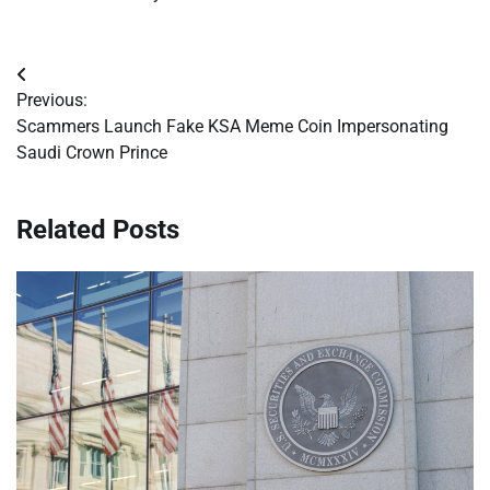
Post
Previous:
navigation
Scammers Launch Fake KSA Meme Coin Impersonating
Saudi Crown Prince
Related Posts