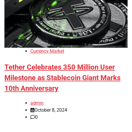
Currency Market
Tether Celebrates 350 Million User
Milestone as Stablecoin Giant Marks
10th Anniversary
admin
October 8, 2024
0