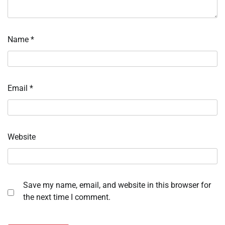
Name
*
Email
*
Website
Save my name, email, and website in this browser for
the next time I comment.