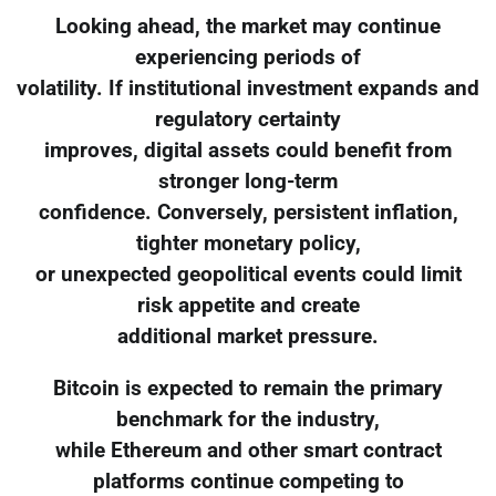
Looking ahead, the market may continue
experiencing periods of
volatility. If institutional investment expands and
regulatory certainty
improves, digital assets could benefit from
stronger long-term
confidence. Conversely, persistent inflation,
tighter monetary policy,
or unexpected geopolitical events could limit
risk appetite and create
additional market pressure.
Bitcoin is expected to remain the primary
benchmark for the industry,
while Ethereum and other smart contract
platforms continue competing to