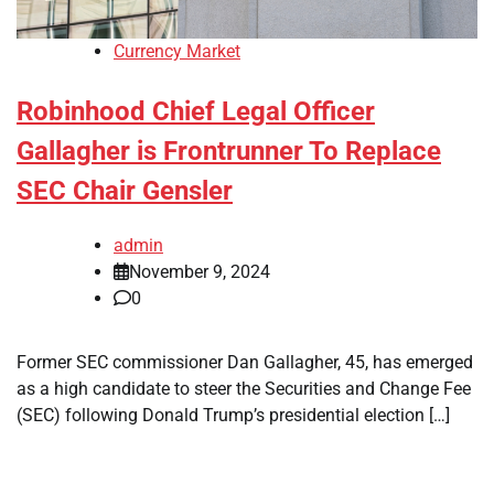
Currency Market
Robinhood Chief Legal Officer
Gallagher is Frontrunner To Replace
SEC Chair Gensler
admin
November 9, 2024
0
Former SEC commissioner Dan Gallagher, 45, has emerged
as a high candidate to steer the Securities and Change Fee
(SEC) following Donald Trump’s presidential election […]