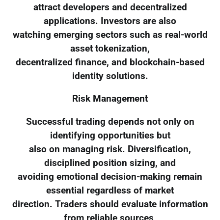
attract developers and decentralized
applications. Investors are also
watching emerging sectors such as real-world
asset tokenization,
decentralized finance, and blockchain-based
identity solutions.
Risk Management
Successful trading depends not only on
identifying opportunities but
also on managing risk. Diversification,
disciplined position sizing, and
avoiding emotional decision-making remain
essential regardless of market
direction. Traders should evaluate information
from reliable sources,